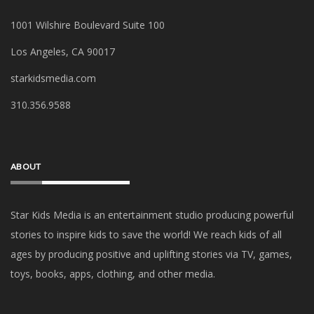
1001 Wilshire Boulevard Suite 100
Los Angeles, CA 90017
starkidsmedia.com
‪310.356.9588‬
ABOUT
Star Kids Media is an
entertainment studio producing powerful
stories to inspire kids to save the world! We reach kids of all
ages by producing positive and uplifting stories via TV, games,
toys, books, apps, clothing, and other media.