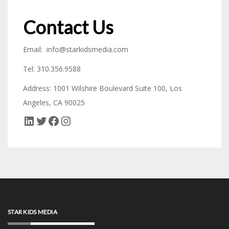
Contact Us
Email: info@starkidsmedia.com
Tel: 310.356.9588
Address: 1001 Wilshire Boulevard Suite 100, Los
Angeles, CA 90025
LinkedIn
Twitter
Facebook
Instagram
STAR KIDS MEDIA