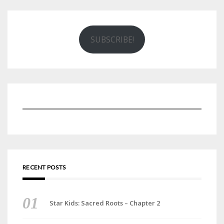
SUBSCRIBE!
RECENT POSTS
Star Kids: Sacred Roots – Chapter 2