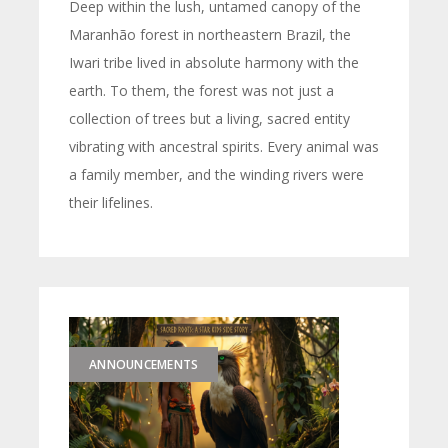
Deep within the lush, untamed canopy of the
Maranhão forest in northeastern Brazil, the
Iwari tribe lived in absolute harmony with the
earth. To them, the forest was not just a
collection of trees but a living, sacred entity
vibrating with ancestral spirits. Every animal was
a family member, and the winding rivers were
their lifelines.
ANNOUNCEMENTS