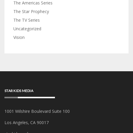
The Americas Series
The Star Prophecy
The TV Series
Uncategorized
Vision
STAR KIDS MEDIA
1001 Wilshire Boulevard Suite 100
Los Angeles, CA 90017