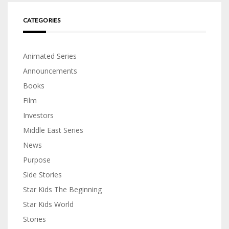
CATEGORIES
Animated Series
Announcements
Books
Film
Investors
Middle East Series
News
Purpose
Side Stories
Star Kids The Beginning
Star Kids World
Stories