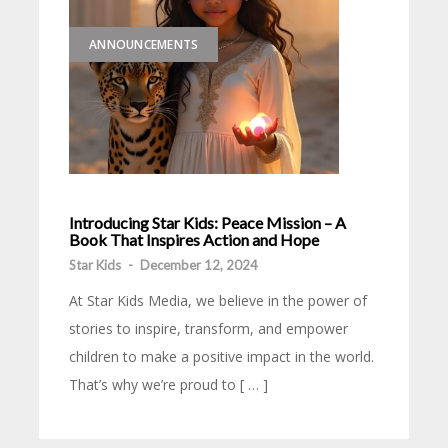
ANNOUNCEMENTS
Introducing Star Kids: Peace Mission – A
Book That Inspires Action and Hope
Star Kids
-
December 12, 2024
At Star Kids Media, we believe in the power of
stories to inspire, transform, and empower
children to make a positive impact in the world.
That’s why we’re proud to [ … ]