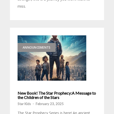
miss.
ANNOUNCEMENTS
New Book! The Star Prophecy:A Message to
the Children of the Stars
Star Kids
-
February 23, 2025
The Star Prophecy Series is here! An ancient