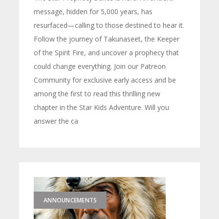
message, hidden for 5,000 years, has
resurfaced—calling to those destined to hear it.
Follow the journey of Takunaseet, the Keeper
of the Spirit Fire, and uncover a prophecy that
could change everything. Join our Patreon
Community for exclusive early access and be
among the first to read this thrilling new
chapter in the Star Kids Adventure. Will you
answer the ca
ANNOUNCEMENTS