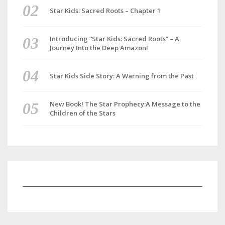
Star Kids: Sacred Roots – Chapter 1
Introducing “Star Kids: Sacred Roots” – A
Journey Into the Deep Amazon!
Star Kids Side Story: A Warning from the Past
New Book! The Star Prophecy:A Message to the
Children of the Stars