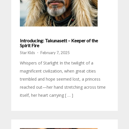
Introducing: Takunasett – Keeper of the
Spirit Fire
Star Kids
-
February 7, 2025
Whispers of Starlight In the twilight of a
magnificent civilization, when great cities
trembled and hope seemed lost, a princess
reached out—her hand stretching across time
itself, her heart carrying [ … ]