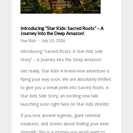
Introducing “Star Kids: Sacred Roots” – A
Journey Into the Deep Amazon!
Star Kids
-
July 20, 2026
Introducing “Sacred Roots: A Star Kids Side
Story” – A Journey Into the Deep Amazon!
Get ready, Star Kids! A brand-new adventure is
flying your way soon. We are absolutely thrilled
to give you a sneak peek into Sacred Roots: A
Star Kids Side Story, an exciting new tale
launching soon right here on Star Kids Worlds!
If you love ancient legends, giant celestial
creatures, and stories about finding your inner
strength, this is a journey you won’t want to