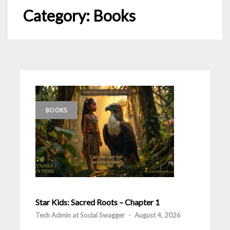
Category:
Books
BOOKS
Star Kids: Sacred Roots – Chapter 1
Tech Admin at Social Swagger
-
August 4, 2026