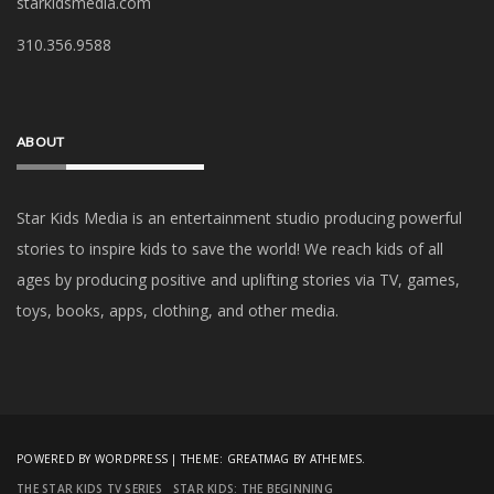
starkidsmedia.com
‪310.356.9588‬
ABOUT
Star Kids Media is an
entertainment studio producing powerful
stories to inspire kids to save the world! We reach kids of all
ages by producing positive and uplifting stories via TV, games,
toys, books, apps, clothing, and other media.
POWERED BY WORDPRESS
|
THEME:
GREATMAG
BY ATHEMES.
THE STAR KIDS TV SERIES
STAR KIDS: THE BEGINNING