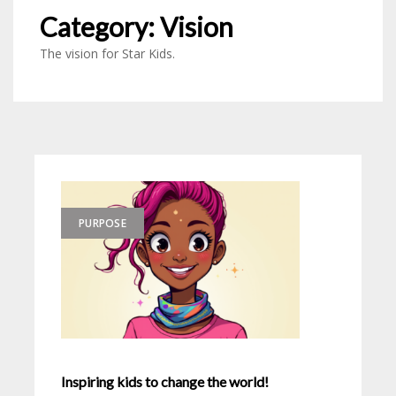
Category:
Vision
The vision for Star Kids.
PURPOSE
Inspiring kids to change the world!