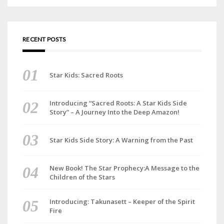
RECENT POSTS
Star Kids: Sacred Roots
Introducing “Sacred Roots: A Star Kids Side
Story” – A Journey Into the Deep Amazon!
Star Kids Side Story: A Warning from the Past
New Book! The Star Prophecy:A Message to the
Children of the Stars
Introducing: Takunasett – Keeper of the Spirit
Fire