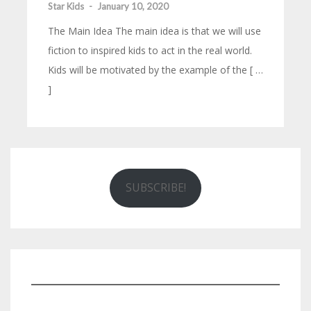
Star Kids
-
January 10, 2020
The Main Idea The main idea is that we will use
fiction to inspired kids to act in the real world.
Kids will be motivated by the example of the [ …
]
SUBSCRIBE!