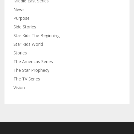
Middle East Series
News
Purpose
Side Stories
Star Kids The Beginning
Star Kids World
Stories
The Americas Series
The Star Prophecy
The TV Series
Vision