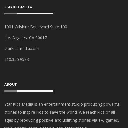
STAR KIDS MEDIA
1001 Wilshire Boulevard Suite 100
Los Angeles, CA 90017
starkidsmedia.com
‪310.356.9588‬
ABOUT
Star Kids Media is an
entertainment studio producing powerful
stories to inspire kids to save the world! We reach kids of all
ages by producing positive and uplifting stories via TV, games,