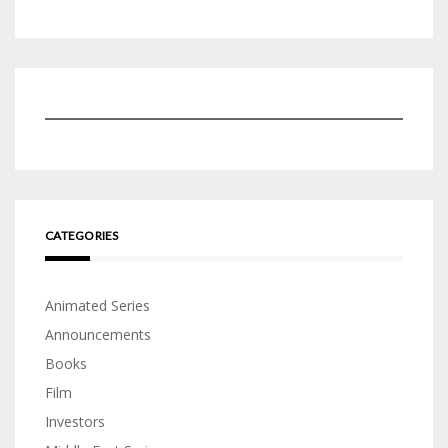
CATEGORIES
Animated Series
Announcements
Books
Film
Investors