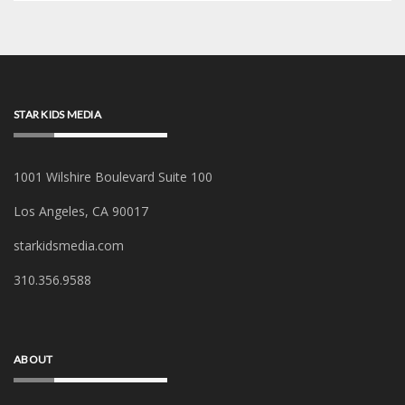
STAR KIDS MEDIA
1001 Wilshire Boulevard Suite 100
Los Angeles, CA 90017
starkidsmedia.com
‪310.356.9588‬
ABOUT