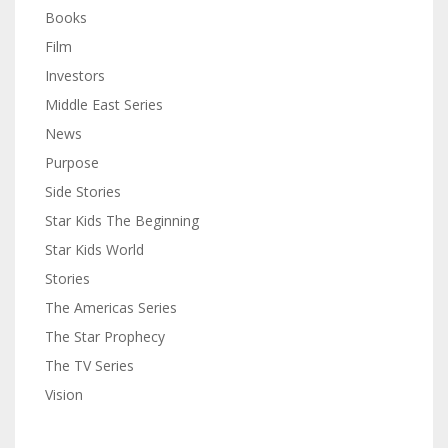
Books
Film
Investors
Middle East Series
News
Purpose
Side Stories
Star Kids The Beginning
Star Kids World
Stories
The Americas Series
The Star Prophecy
The TV Series
Vision