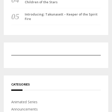
Children of the Stars
Introducing: Takunasett – Keeper of the Spirit
Fire
CATEGORIES
Animated Series
Announcements