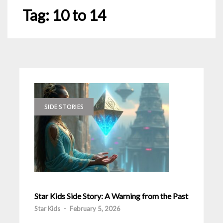
Tag:
10 to 14
SIDE STORIES
Star Kids Side Story: A Warning from the Past
Star Kids
-
February 5, 2026