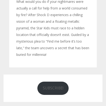
What would you do if your nightmares were
actually a call for help from a world consumed
by fire? After Shock D experiences a chilling
vision of a woman and a floating metallic
pyramid, the Star Kids must race to a hidden
location that officially doesn’t exist. Guided by a
mysterious plea to “Find me before it’s too
late,” the team uncovers a secret that has been
buried for millennia!
SUBSCRIBE!