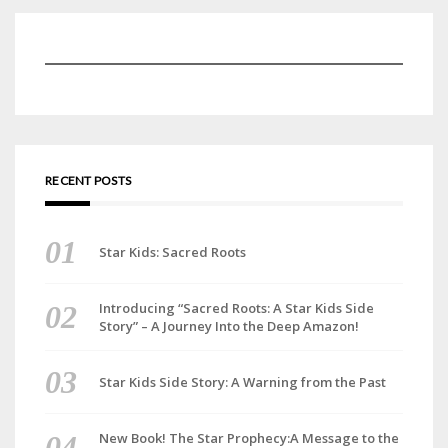
RECENT POSTS
Star Kids: Sacred Roots
Introducing “Sacred Roots: A Star Kids Side
Story” – A Journey Into the Deep Amazon!
Star Kids Side Story: A Warning from the Past
New Book! The Star Prophecy:A Message to the