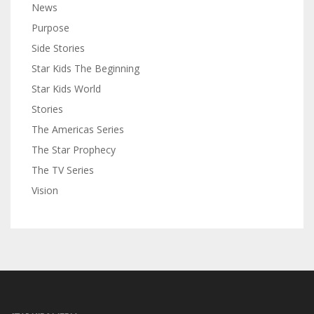
News
Purpose
Side Stories
Star Kids The Beginning
Star Kids World
Stories
The Americas Series
The Star Prophecy
The TV Series
Vision