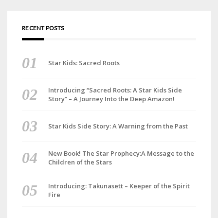
RECENT POSTS
Star Kids: Sacred Roots
Introducing “Sacred Roots: A Star Kids Side
Story” – A Journey Into the Deep Amazon!
Star Kids Side Story: A Warning from the Past
New Book! The Star Prophecy:A Message to the
Children of the Stars
Introducing: Takunasett – Keeper of the Spirit
Fire