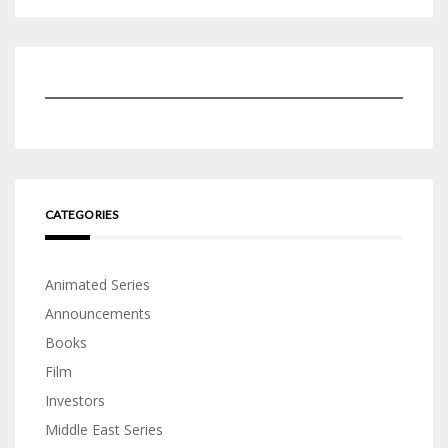
CATEGORIES
Animated Series
Announcements
Books
Film
Investors
Middle East Series