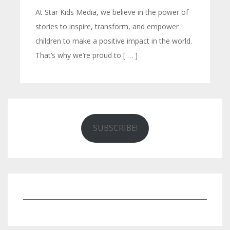
At Star Kids Media, we believe in the power of
stories to inspire, transform, and empower
children to make a positive impact in the world.
That’s why we’re proud to [ … ]
SUBSCRIBE!