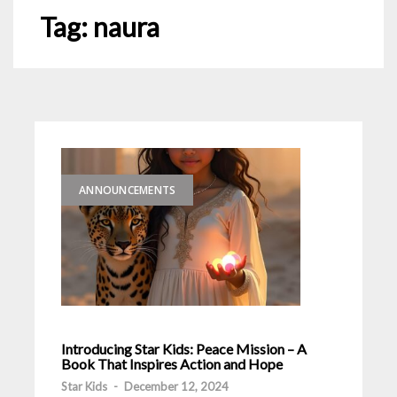
Tag:
naura
ANNOUNCEMENTS
Introducing Star Kids: Peace Mission – A
Book That Inspires Action and Hope
Star Kids
-
December 12, 2024