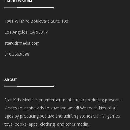
STAR KIDS MEDIA
1001 Wilshire Boulevard Suite 100
Los Angeles, CA 90017
starkidsmedia.com
‪310.356.9588‬
ABOUT
Star Kids Media is an
entertainment studio producing powerful
stories to inspire kids to save the world! We reach kids of all
ages by producing positive and uplifting stories via TV, games,
toys, books, apps, clothing, and other media.