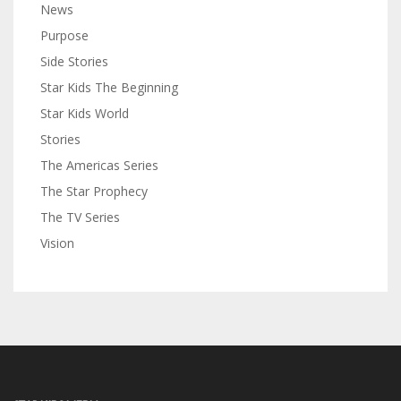
News
Purpose
Side Stories
Star Kids The Beginning
Star Kids World
Stories
The Americas Series
The Star Prophecy
The TV Series
Vision