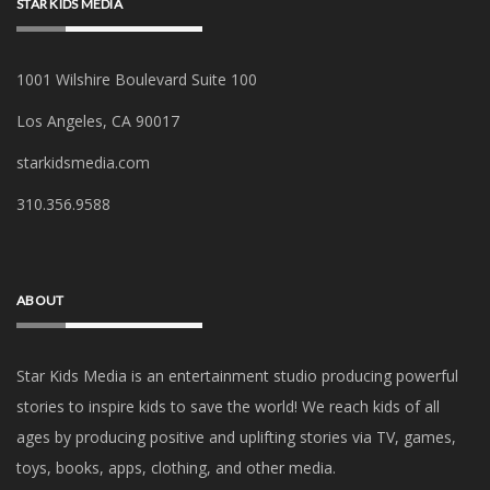
STAR KIDS MEDIA
1001 Wilshire Boulevard Suite 100
Los Angeles, CA 90017
starkidsmedia.com
‪310.356.9588‬
ABOUT
Star Kids Media is an
entertainment studio producing powerful
stories to inspire kids to save the world! We reach kids of all
ages by producing positive and uplifting stories via TV, games,
toys, books, apps, clothing, and other media.