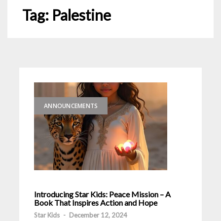
Tag:
Palestine
ANNOUNCEMENTS
Introducing Star Kids: Peace Mission – A
Book That Inspires Action and Hope
Star Kids
-
December 12, 2024