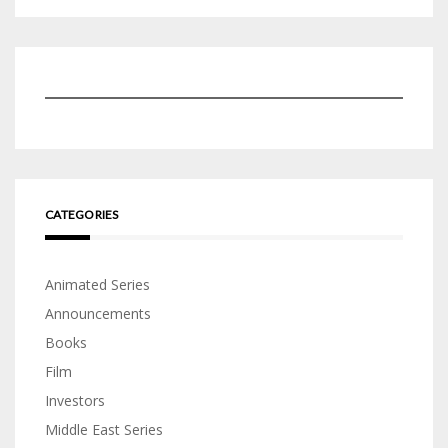
CATEGORIES
Animated Series
Announcements
Books
Film
Investors
Middle East Series