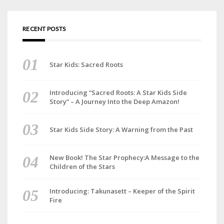
RECENT POSTS
Star Kids: Sacred Roots
Introducing “Sacred Roots: A Star Kids Side
Story” – A Journey Into the Deep Amazon!
Star Kids Side Story: A Warning from the Past
New Book! The Star Prophecy:A Message to the
Children of the Stars
Introducing: Takunasett – Keeper of the Spirit
Fire