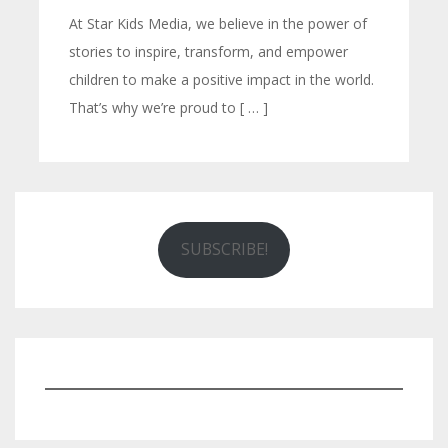
At Star Kids Media, we believe in the power of
stories to inspire, transform, and empower
children to make a positive impact in the world.
That’s why we’re proud to [ … ]
SUBSCRIBE!